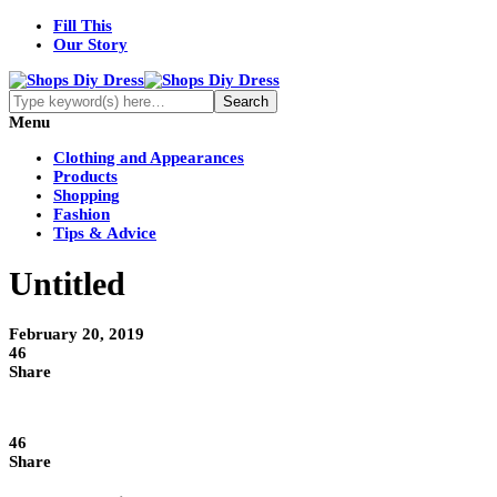
Fill This
Our Story
Menu
Clothing and Appearances
Products
Shopping
Fashion
Tips & Advice
Untitled
February 20, 2019
46
Share
46
Share