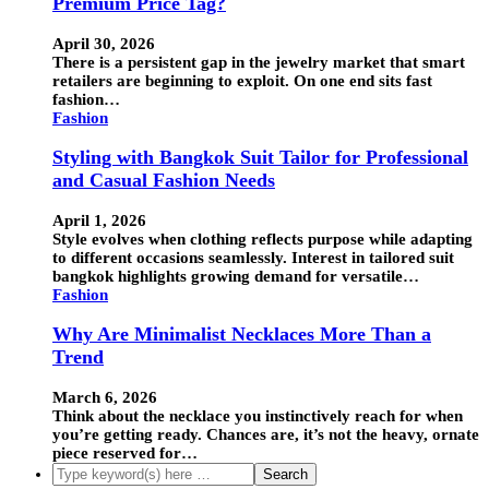
Premium Price Tag?
April 30, 2026
There is a persistent gap in the jewelry market that smart
retailers are beginning to exploit. On one end sits fast
fashion…
Fashion
Styling with Bangkok Suit Tailor for Professional
and Casual Fashion Needs
April 1, 2026
Style evolves when clothing reflects purpose while adapting
to different occasions seamlessly. Interest in tailored suit
bangkok highlights growing demand for versatile…
Fashion
Why Are Minimalist Necklaces More Than a
Trend
March 6, 2026
Think about the necklace you instinctively reach for when
you’re getting ready. Chances are, it’s not the heavy, ornate
piece reserved for…