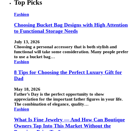
Top Picks
Fashion
Choosing Bucket Bag Designs with High Attention
to Functional Storage Needs
July 13, 2026
Choosing a personal accessory that is both stylish and
functional will take some consideration. Many people prefer
to use a bucket bag…
Fashion
8 Tips for Choosing the Perfect Luxury Gift for
Dad
May 18, 2026
Father’s Day is the perfect opportunity to show
appreciation for the important father figures in your life.
The combination of elegance, quality…
Fashion
What Is Fine Jewelry — And How Can Boutique
Owners Tap Into This Market Without the