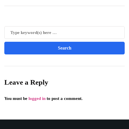
Leave a Reply
You must be
logged in
to post a comment.