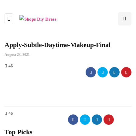
Apply-Subtle-Daytime-Makeup-Final
August 23, 2021
46
46
Top Picks