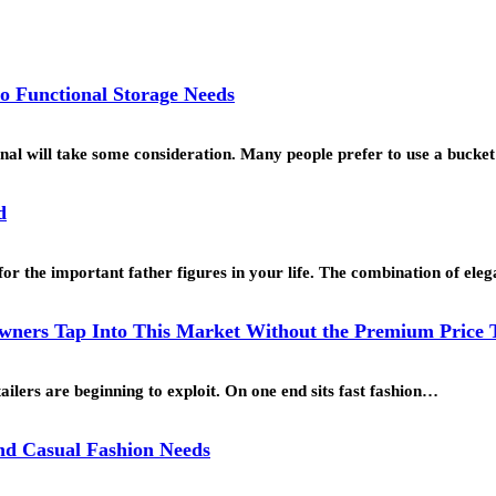
o Functional Storage Needs
ional will take some consideration. Many people prefer to use a buck
d
for the important father figures in your life. The combination of ele
ners Tap Into This Market Without the Premium Price 
ailers are beginning to exploit. On one end sits fast fashion…
and Casual Fashion Needs