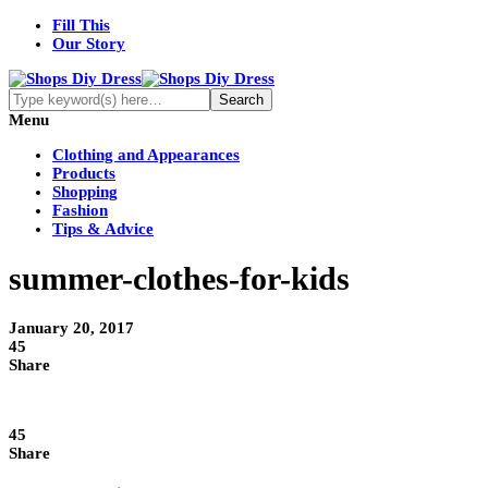
Fill This
Our Story
Menu
Clothing and Appearances
Products
Shopping
Fashion
Tips & Advice
summer-clothes-for-kids
January 20, 2017
45
Share
45
Share