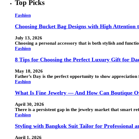
Top Picks
Fashion
Choosing Bucket Bag Designs with High Attention t
July 13, 2026
Choosing a personal accessory that is both stylish and funct
Fashion
8 Tips for Choosing the Perfect Luxury Gift for Da
May 18, 2026
Father’s Day is the perfect opportunity to show appreciation 
Fashion
What Is Fine Jewelry — And How Can Boutique Ow
April 30, 2026
There is a persistent gap in the jewelry market that smart ret
Fashion
Styling with Bangkok Suit Tailor for Professional 
April 1, 2026