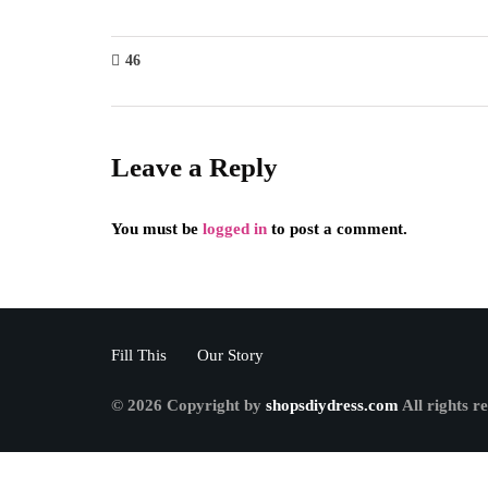
46
Leave a Reply
You must be
logged in
to post a comment.
Fill This
Our Story
© 2026 Copyright by
shopsdiydress.com
All rights r