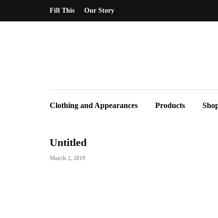
Fill This
Our Story
Clothing and Appearances
Products
Sho
Untitled
March 2, 2019