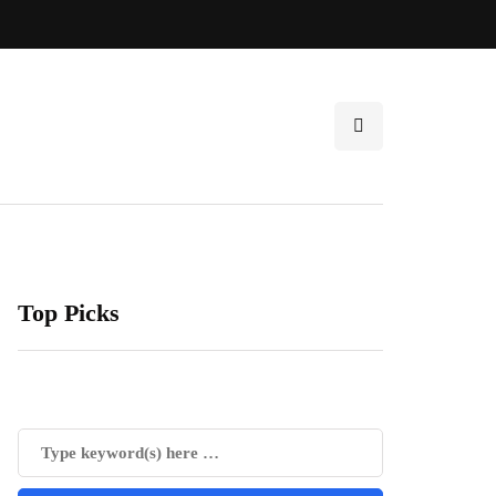
Top Picks