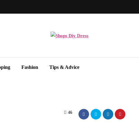
pping
Fashion
Tips & Advice
46