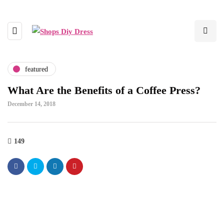
featured
What Are the Benefits of a Coffee Press?
December 14, 2018
149