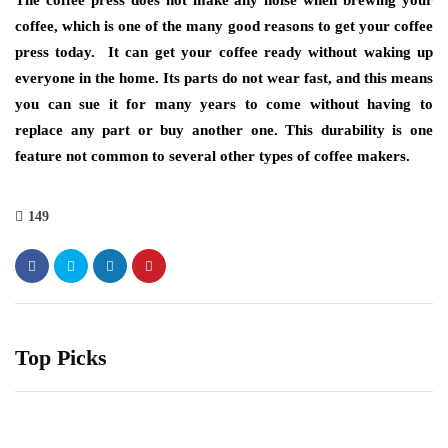
The coffee press does not make any noise when brewing your
coffee, which is one of the many good reasons to get your coffee
press today. It can get your coffee ready without waking up
everyone in the home. Its parts do not wear fast, and this means
you can sue it for many years to come without having to
replace any part or buy another one. This durability is one
feature not common to several other types of coffee makers.
149
Top Picks