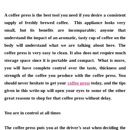
A coffee press is the best tool you need if you desire a consistent
supply of freshly brewed coffee. This appliance looks very
small, but its benefits are incomparable; anyone that
understand the impact of an aromatic, tasty cup of coffee on the
body will understand what we are talking about here. The
coffee press is very easy to clean. It also does not require much
storage space since it is portable and compact. What is more,
you will have complete control over the taste, thickness and
strength of the coffee you produce with the coffee press. You
should never hesitate to get your
coffee press
today, and the tips
given in this write-up will open your eyes to some of the other
great reasons to shop for that coffee press without delay.
You are in control at all times
The coffee press puts you at the driver’s seat when deciding the