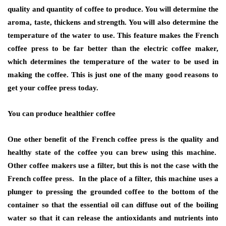
quality and quantity of coffee to produce. You will determine the
aroma, taste, thickens and strength. You will also determine the
temperature of the water to use. This feature makes the French
coffee press to be far better than the electric coffee maker,
which determines the temperature of the water to be used in
making the coffee. This is just one of the many good reasons to
get your coffee press today.
You can produce healthier coffee
One other benefit of the French coffee press is the quality and
healthy state of the coffee you can brew using this machine.
Other coffee makers use a filter, but this is not the case with the
French coffee press. In the place of a filter, this machine uses a
plunger to pressing the grounded coffee to the bottom of the
container so that the essential oil can diffuse out of the boiling
water so that it can release the antioxidants and nutrients into