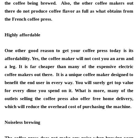
the coffee being brewed. Also, the other coffee makers out
there do not produce coffee flavor as full as what obtains from
the French coffee press.
Highly affordable
One other good reason to get your coffee press today is its
affordability. Yes, the coffee maker will not cost you an arm and
a leg. It is far cheaper than many of the expensive electric
coffee makers out there. It is a unique coffee maker designed to
benefit the end user in every way. You will surely get top value
for every dime you spend on it. What is more, many of the
outlets selling the coffee press also offer free home delivery,
which will reduce the overhead cost of purchasing the machine.
Noiseless brewing