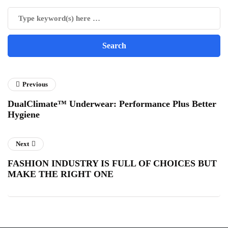
Previous
DualClimate™ Underwear: Performance Plus Better
Hygiene
Next
FASHION INDUSTRY IS FULL OF CHOICES BUT
MAKE THE RIGHT ONE