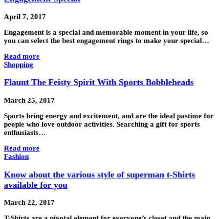
April 7, 2017
Engagement is a special and memorable moment in your life, so
you can select the best engagement rings to make your special…
Read more
Shopping
Flaunt The Feisty Spirit With Sports Bobbleheads
March 25, 2017
Sports bring energy and excitement, and are the ideal pastime for
people who love outdoor activities. Searching a gift for sports
enthusiasts…
Read more
Fashion
Know about the various style of superman t-Shirts
available for you
March 22, 2017
T-Shirts are a pivotal element for everyone’s closet and the main