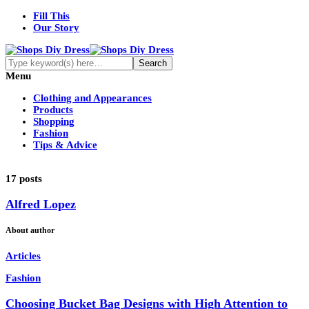
Fill This
Our Story
Menu
Clothing and Appearances
Products
Shopping
Fashion
Tips & Advice
17 posts
Alfred Lopez
About author
Articles
Fashion
Choosing Bucket Bag Designs with High Attention to