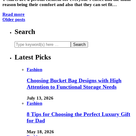
reason being their comfort and also that they can set fit…
Read more
Older posts
Search
Latest Picks
Fashion
Choosing Bucket Bag Designs with High
Attention to Functional Storage Needs
July 13, 2026
Fashion
8 Tips for Choosing the Perfect Luxury Gift
for Dad
May 18, 2026