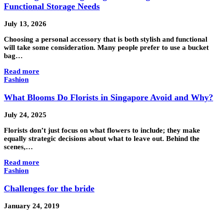
Functional Storage Needs
July 13, 2026
Choosing a personal accessory that is both stylish and functional
will take some consideration. Many people prefer to use a bucket
bag…
Read more
Fashion
What Blooms Do Florists in Singapore Avoid and Why?
July 24, 2025
Florists don’t just focus on what flowers to include; they make
equally strategic decisions about what to leave out. Behind the
scenes,…
Read more
Fashion
Challenges for the bride
January 24, 2019