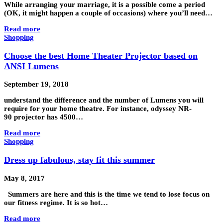
While arranging your marriage, it is a possible come a period
(OK, it might happen a couple of occasions) where you’ll need…
Read more
Shopping
Choose the best Home Theater Projector based on
ANSI Lumens
September 19, 2018
understand the difference and the number of Lumens you will
require for your home theatre. For instance, odyssey NR-
90 projector has 4500…
Read more
Shopping
Dress up fabulous, stay fit this summer
May 8, 2017
Summers are here and this is the time we tend to lose focus on
our fitness regime. It is so hot…
Read more