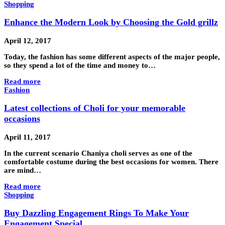
Shopping
Enhance the Modern Look by Choosing the Gold grillz
April 12, 2017
Today, the fashion has some different aspects of the major people,
so they spend a lot of the time and money to…
Read more
Fashion
Latest collections of Choli for your memorable
occasions
April 11, 2017
In the current scenario Chaniya choli serves as one of the
comfortable costume during the best occasions for women. There
are mind…
Read more
Shopping
Buy Dazzling Engagement Rings To Make Your
Engagement Special