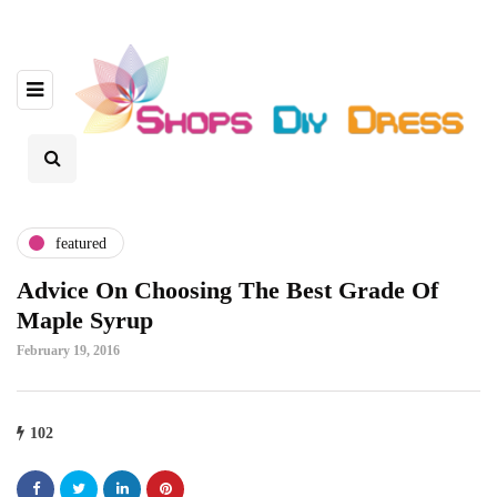
featured
Advice On Choosing The Best Grade Of
Maple Syrup
February 19, 2016
102