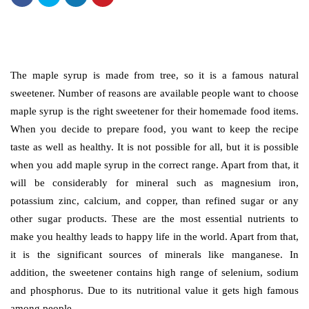
The maple syrup is made from tree, so it is a famous natural
sweetener. Number of reasons are available people want to choose
maple syrup is the right sweetener for their homemade food items.
When you decide to prepare food, you want to keep the recipe
taste as well as healthy. It is not possible for all, but it is possible
when you add maple syrup in the correct range. Apart from that, it
will be considerably for mineral such as magnesium iron,
potassium zinc, calcium, and copper, than refined sugar or any
other sugar products. These are the most essential nutrients to
make you healthy leads to happy life in the world. Apart from that,
it is the significant sources of minerals like manganese. In
addition, the sweetener contains high range of selenium, sodium
and phosphorus. Due to its nutritional value it gets high famous
among people.