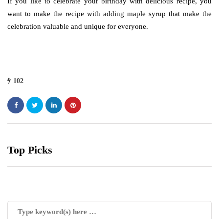
If you like to celebrate your birthday with delicious recipe, you
want to make the recipe with adding maple syrup that make the
celebration valuable and unique for everyone.
102
Top Picks