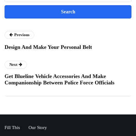
Previous
Design And Make Your Personal Belt
Next
Get Blueline Vehicle Accessories And Make
Companionship Between Police Force Officials
Fill This
Our Story