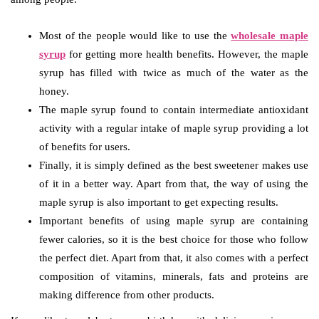
Most of the people would like to use the
wholesale maple
syrup
for getting more health benefits. However, the maple
syrup has filled with twice as much of the water as the
honey.
The maple syrup found to contain intermediate antioxidant
activity with a regular intake of maple syrup providing a lot
of benefits for users.
Finally, it is simply defined as the best sweetener makes use
of it in a better way. Apart from that, the way of using the
maple syrup is also important to get expecting results.
Important benefits of using maple syrup are containing
fewer calories, so it is the best choice for those who follow
the perfect diet. Apart from that, it also comes with a perfect
composition of vitamins, minerals, fats and proteins are
making difference from other products.