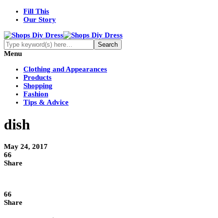
Fill This
Our Story
Menu
Clothing and Appearances
Products
Shopping
Fashion
Tips & Advice
dish
May 24, 2017
66
Share
66
Share