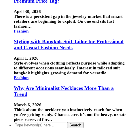
Premium Price Tag?
April 30, 2026
There is a persistent gap in the jewelry market that smart
retailers are beginning to exploit. On one end sits fast
fashion…
Fashion
Styling with Bangkok Suit Tailor for Professional
and Casual Fashion Needs
April 1, 2026
Style evolves when clothing reflects purpose while adapting
to different occasions seamlessly. Interest in tailored suit
bangkok highlights growing demand for versatile…
Fashion
Why Are Minimalist Necklaces More Than a
Trend
March 6, 2026
Think about the necklace you instinctively reach for when
you’re getting ready. Chances are, it’s not the heavy, ornate
piece reserved for…