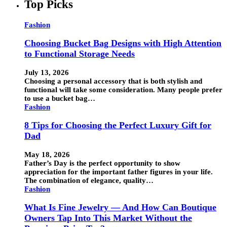
Top Picks
Fashion
Choosing Bucket Bag Designs with High Attention
to Functional Storage Needs
July 13, 2026
Choosing a personal accessory that is both stylish and
functional will take some consideration. Many people prefer
to use a bucket bag…
Fashion
8 Tips for Choosing the Perfect Luxury Gift for
Dad
May 18, 2026
Father’s Day is the perfect opportunity to show
appreciation for the important father figures in your life.
The combination of elegance, quality…
Fashion
What Is Fine Jewelry — And How Can Boutique
Owners Tap Into This Market Without the