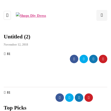
Untitled (2)
November 12, 2018
81
81
Top Picks