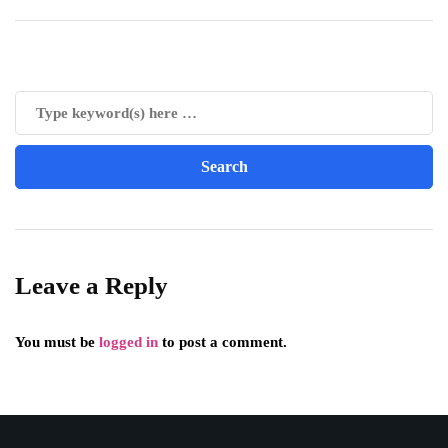
Leave a Reply
You must be
logged in
to post a comment.