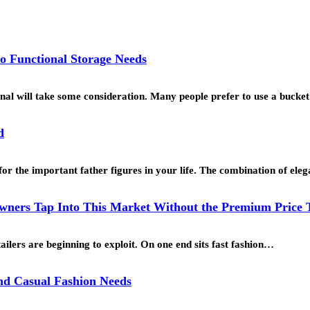
o Functional Storage Needs
ional will take some consideration. Many people prefer to use a buck
d
for the important father figures in your life. The combination of ele
ners Tap Into This Market Without the Premium Price 
ailers are beginning to exploit. On one end sits fast fashion…
and Casual Fashion Needs