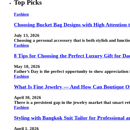
Top Picks
Fashion
Choosing Bucket Bag Designs with High Attention t
July 13, 2026
Choosing a personal accessory that is both stylish and funct
Fashion
8 Tips for Choosing the Perfect Luxury Gift for Da
May 18, 2026
Father’s Day is the perfect opportunity to show appreciation 
Fashion
What Is Fine Jewelry — And How Can Boutique Ow
April 30, 2026
There is a persistent gap in the jewelry market that smart ret
Fashion
Styling with Bangkok Suit Tailor for Professional 
April 1, 2026