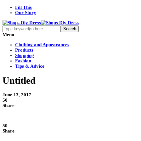
Fill This
Our Story
Menu
Clothing and Appearances
Products
Shopping
Fashion
Tips & Advice
Untitled
June 13, 2017
50
Share
50
Share