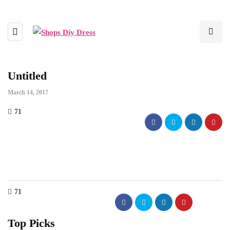
Untitled
March 14, 2017
71
71
Top Picks