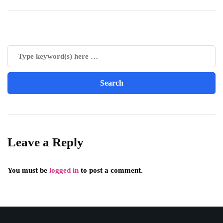
Leave a Reply
You must be
logged in
to post a comment.