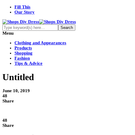
Fill This
Our Story
Menu
Clothing and Appearances
Products
Shopping
Fashion
Tips & Advice
Untitled
June 10, 2019
48
Share
48
Share