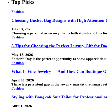
Top Picks
Fashion
Choosing Bucket Bag Designs with High Attention t
July 13, 2026
Choosing a personal accessory that is both stylish and funct
Fashion
8 Tips for Choosing the Perfect Luxury Gift for Da
May 18, 2026
Father’s Day is the perfect opportunity to show appreciation 
Fashion
What Is Fine Jewelry — And How Can Boutique Ow
April 30, 2026
There is a persistent gap in the jewelry market that smart ret
Fashion
Styling with Bangkok Suit Tailor for Professional 
April 1, 2026