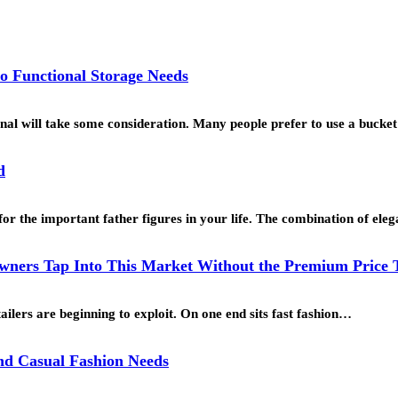
o Functional Storage Needs
ional will take some consideration. Many people prefer to use a buck
d
for the important father figures in your life. The combination of ele
ners Tap Into This Market Without the Premium Price 
ailers are beginning to exploit. On one end sits fast fashion…
and Casual Fashion Needs