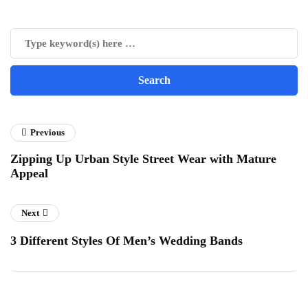
Previous
Zipping Up Urban Style Street Wear with Mature
Appeal
Next
3 Different Styles Of Men’s Wedding Bands