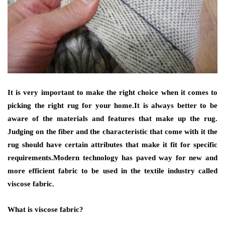
It is very important to make the right choice when it comes to
picking the right rug for your home.It is always better to be
aware of the materials and features that make up the rug.
Judging on the fiber and the characteristic that come with it the
rug should have certain attributes that make it fit for specific
requirements.Modern technology has paved way for new and
more efficient fabric to be used in the textile industry called
viscose fabric.
What is viscose fabric?