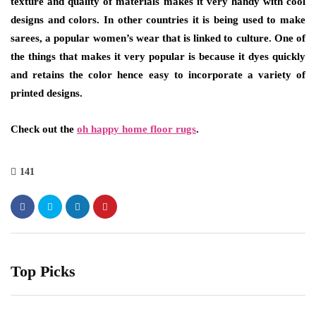
texture and quality of materials makes it very handy with cool
designs and colors. In other countries it is being used to make
sarees, a popular women’s wear that is linked to culture. One of
the things that makes it very popular is because it dyes quickly
and retains the color hence easy to incorporate a variety of
printed designs.
Check out the
oh happy home floor rugs
.
141
Top Picks