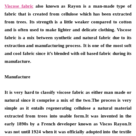
Viscose fabric
also known as Rayon is a man-made type of
fabric that is created from cellulose which has been extracted
from trees. Its strength is a little weaker compared to cotton
and is often used to make lighter and delicate clothing. Viscose
fabric is a mix between synthetic and natural fabric due to its
extraction and manufacturing process. It is one of the most soft
and cool fabric since it’s blended with oil based fabric during its
manufacture.
Manufacture
It is very hard to classify viscose fabric as either man made or
natural since it comprise a mix of the two.The process is very
simple as it entails regenerating cellulose a natural material
extracted from trees into usable form.It was invented in the
early 1890s by a French developer known as Viscos Rayon.It
was not until 1924 when it was officially adopted into the textile