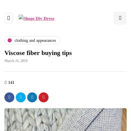
clothing and appearances
Viscose fiber buying tips
March 21, 2019
141