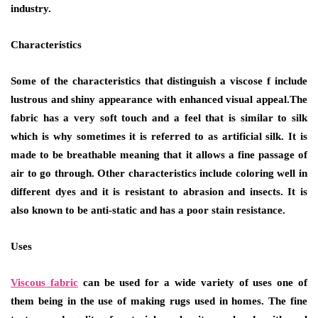
industry.
Characteristics
Some of the characteristics that distinguish a viscose f include
lustrous and shiny appearance with enhanced visual appeal.The
fabric has a very soft touch and a feel that is similar to silk
which is why sometimes it is referred to as artificial silk. It is
made to be breathable meaning that it allows a fine passage of
air to go through. Other characteristics include coloring well in
different dyes and it is resistant to abrasion and insects. It is
also known to be anti-static and has a poor stain resistance.
Uses
Viscous fabric
can be used for a wide variety of uses one of
them being in the use of making rugs used in homes. The fine