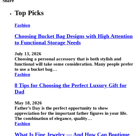
Share
Top Picks
Fashion
Choosing Bucket Bag Designs with High Attention
to Functional Storage Needs
July 13, 2026
Choosing a personal accessory that is both stylish and
functional will take some consideration. Many people prefer
to use a bucket bag…
Fashion
8 Tips for Choosing the Perfect Luxury Gift for
Dad
May 18, 2026
Father’s Day is the perfect opportunity to show
appreciation for the important father figures in your life.
The combination of elegance, quality…
Fashion
What Is Fine Jewelry — And How Can Boutique