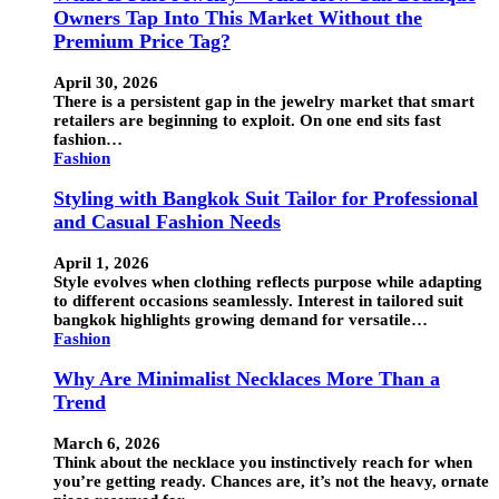
Owners Tap Into This Market Without the
Premium Price Tag?
April 30, 2026
There is a persistent gap in the jewelry market that smart
retailers are beginning to exploit. On one end sits fast
fashion…
Fashion
Styling with Bangkok Suit Tailor for Professional
and Casual Fashion Needs
April 1, 2026
Style evolves when clothing reflects purpose while adapting
to different occasions seamlessly. Interest in tailored suit
bangkok highlights growing demand for versatile…
Fashion
Why Are Minimalist Necklaces More Than a
Trend
March 6, 2026
Think about the necklace you instinctively reach for when
you’re getting ready. Chances are, it’s not the heavy, ornate