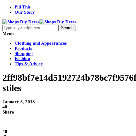
Fill This
Our Story
Menu
Clothing and Appearances
Products
Shopping
Fashion
Tips & Advice
2ff98bf7e14d5192724b786c7f9576
stiles
January 8, 2018
48
Share
48