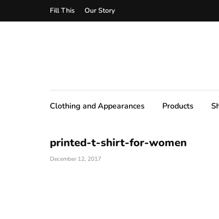
Fill This
Our Story
Clothing and Appearances
Products
S
printed-t-shirt-for-women
December 12, 2017