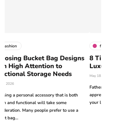
fashion
ag Designs
8 Tips for Choosing the Perfec
n to
Luxury Gift for Dad
e Needs
May 18, 2026
Father’s Day is the perfect opportunity to sho
appreciation for the important father figures in
 that is both
your life. The combination of elegance, qualit
ake some
refer to use a