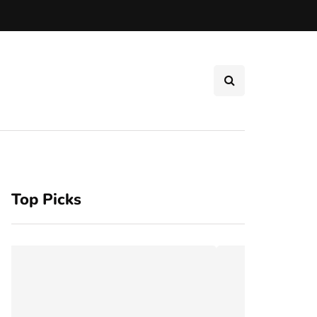
Top Picks