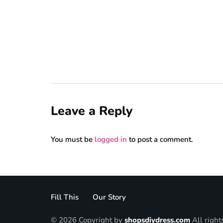
Leave a Reply
You must be
logged in
to post a comment.
Fill This
Our Story
© 2026 Copyright by
shopsdiydress.com
All right