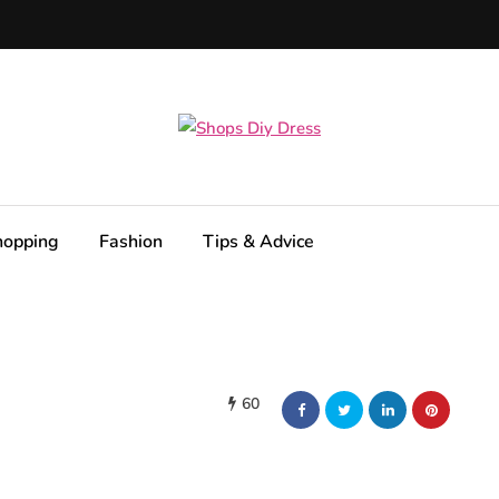
hopping
Fashion
Tips & Advice
60