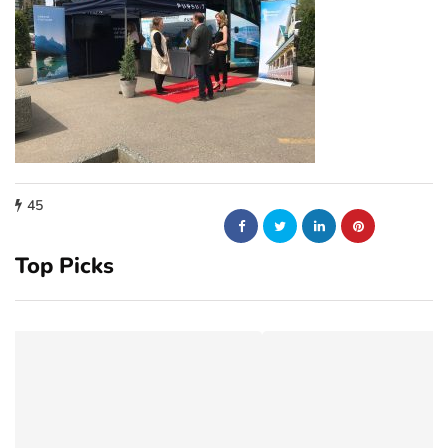
45
Top Picks