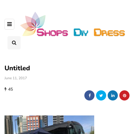
Untitled
June 11, 2017
45