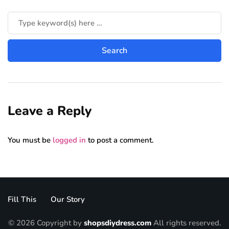
Leave a Reply
You must be
logged in
to post a comment.
Fill This
Our Story
© 2026 Copyright by
shopsdiydress.com
All rights reserved.