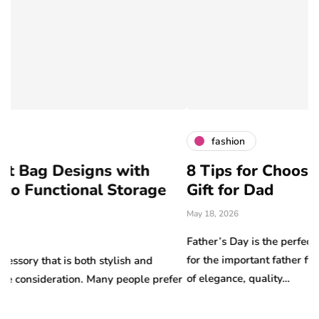
fashion
igns with
8 Tips for Choosing the Perf
nal Storage
Gift for Dad
May 18, 2026
Father’s Day is the perfect opportunity to 
for the important father figures in your lif
oth stylish and
of elegance, quality…
n. Many people prefer