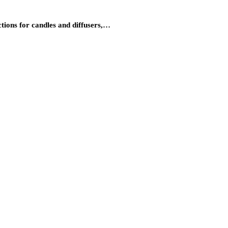
tions for candles and diffusers,…