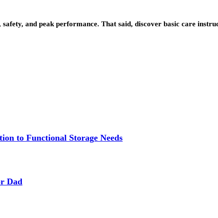
 safety, and peak performance. That said, discover basic care instruc
ion to Functional Storage Needs
or Dad