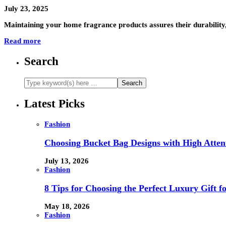
July 23, 2025
Maintaining your home fragrance products assures their durability,
Read more
Search
Latest Picks
Fashion
Choosing Bucket Bag Designs with High Attent
July 13, 2026
Fashion
8 Tips for Choosing the Perfect Luxury Gift f
May 18, 2026
Fashion