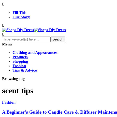
Fill This
Our Story
Menu
Clothing and Appearances
Products
Shopping
Fashion
Tips & Advice
Browsing tag
scent tips
Fashion
A Beginner's Guide to Candle Care & Diffuser Mainten