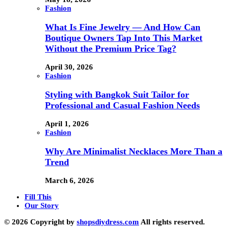
Fashion
What Is Fine Jewelry — And How Can
Boutique Owners Tap Into This Market
Without the Premium Price Tag?
April 30, 2026
Fashion
Styling with Bangkok Suit Tailor for
Professional and Casual Fashion Needs
April 1, 2026
Fashion
Why Are Minimalist Necklaces More Than a
Trend
March 6, 2026
Fill This
Our Story
© 2026 Copyright by
shopsdiydress.com
All rights reserved.