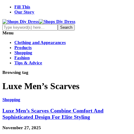
Fill This
Our Story
Menu
Clothing and Appearances
Products
Shopping
Fashion
Tips & Advice
Browsing tag
Luxe Men’s Scarves
Shopping
Luxe Men’s Scarves Combine Comfort And
Sophisticated Design For Elite Styling
November 27, 2025