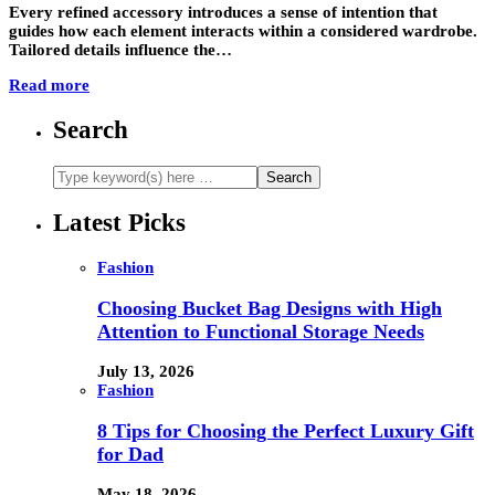
Every refined accessory introduces a sense of intention that
guides how each element interacts within a considered wardrobe.
Tailored details influence the…
Read more
Search
Latest Picks
Fashion
Choosing Bucket Bag Designs with High
Attention to Functional Storage Needs
July 13, 2026
Fashion
8 Tips for Choosing the Perfect Luxury Gift
for Dad
May 18, 2026