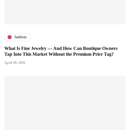
fashion
What Is Fine Jewelry — And How Can Boutique Owners
Tap Into This Market Without the Premium Price Tag?
April 30, 2026