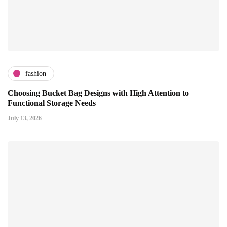
fashion
Choosing Bucket Bag Designs with High Attention to
Functional Storage Needs
July 13, 2026