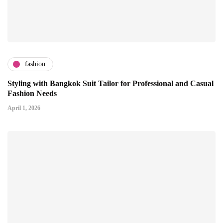
fashion
Styling with Bangkok Suit Tailor for Professional and Casual
Fashion Needs
April 1, 2026