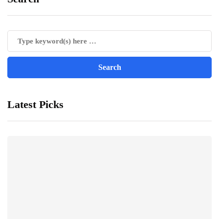
Latest Picks