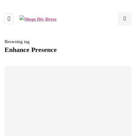
Browsing tag
Enhance Presence