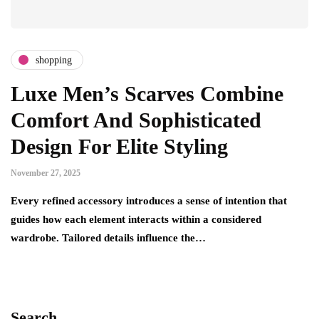
shopping
Luxe Men’s Scarves Combine
Comfort And Sophisticated
Design For Elite Styling
November 27, 2025
Every refined accessory introduces a sense of intention that
guides how each element interacts within a considered
wardrobe. Tailored details influence the…
Search