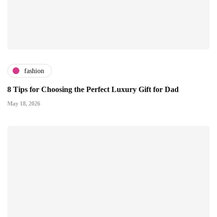
fashion
8 Tips for Choosing the Perfect Luxury Gift for Dad
May 18, 2026