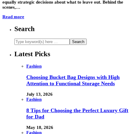
equally strategic decisions about what to leave out. Behind the
scenes,…
Read more
Search
Latest Picks
Fashion
Choosing Bucket Bag Designs with High
Attention to Functional Storage Needs
July 13, 2026
Fashion
8 Tips for Choosing the Perfect Luxury Gift
for Dad
May 18, 2026
Fashion