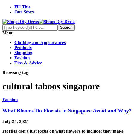
Fill This
Our Story
Menu
Clothing and Appearances
Products
Shopping
Fashion
Tips & Advice
Browsing tag
cultural taboos singapore
Fashion
What Blooms Do Florists in Singapore Avoid and Why?
July 24, 2025
Florists don’t just focus on what flowers to include; they make