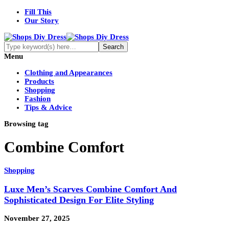
Fill This
Our Story
Menu
Clothing and Appearances
Products
Shopping
Fashion
Tips & Advice
Browsing tag
Combine Comfort
Shopping
Luxe Men’s Scarves Combine Comfort And
Sophisticated Design For Elite Styling
November 27, 2025