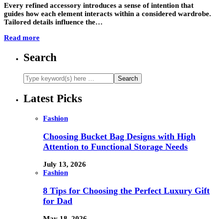
Every refined accessory introduces a sense of intention that
guides how each element interacts within a considered wardrobe.
Tailored details influence the…
Read more
Search
Latest Picks
Fashion
Choosing Bucket Bag Designs with High
Attention to Functional Storage Needs
July 13, 2026
Fashion
8 Tips for Choosing the Perfect Luxury Gift
for Dad
May 18, 2026