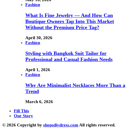
Fashion
What Is Fine Jewelry — And How Can
Boutique Owners Tap Into This Market
Without the Premium Price Tag?
April 30, 2026
Fashion
Styling with Bangkok Suit Tailor for
Professional and Casual Fashion Needs
April 1, 2026
Fashion
Why Are Minimalist Necklaces More Than a
Trend
March 6, 2026
Fill This
Our Story
© 2026 Copyright by
shopsdiydress.com
All rights reserved.