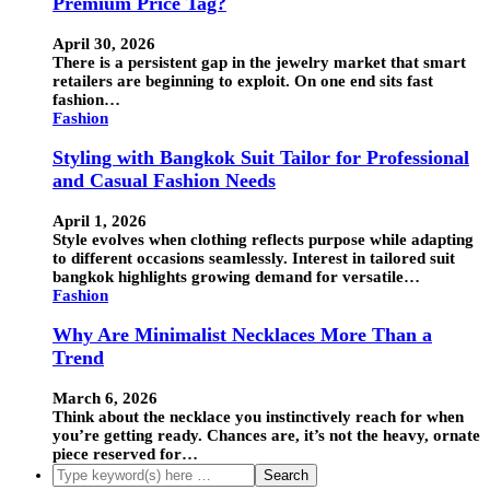
Premium Price Tag?
April 30, 2026
There is a persistent gap in the jewelry market that smart
retailers are beginning to exploit. On one end sits fast
fashion…
Fashion
Styling with Bangkok Suit Tailor for Professional
and Casual Fashion Needs
April 1, 2026
Style evolves when clothing reflects purpose while adapting
to different occasions seamlessly. Interest in tailored suit
bangkok highlights growing demand for versatile…
Fashion
Why Are Minimalist Necklaces More Than a
Trend
March 6, 2026
Think about the necklace you instinctively reach for when
you’re getting ready. Chances are, it’s not the heavy, ornate
piece reserved for…