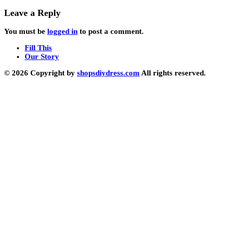
Leave a Reply
You must be
logged in
to post a comment.
Fill This
Our Story
© 2026 Copyright by
shopsdiydress.com
All rights reserved.