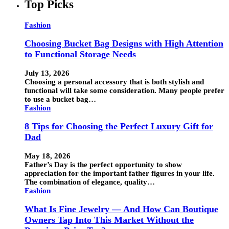
Top Picks
Fashion
Choosing Bucket Bag Designs with High Attention
to Functional Storage Needs
July 13, 2026
Choosing a personal accessory that is both stylish and
functional will take some consideration. Many people prefer
to use a bucket bag…
Fashion
8 Tips for Choosing the Perfect Luxury Gift for
Dad
May 18, 2026
Father’s Day is the perfect opportunity to show
appreciation for the important father figures in your life.
The combination of elegance, quality…
Fashion
What Is Fine Jewelry — And How Can Boutique
Owners Tap Into This Market Without the