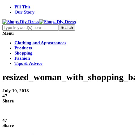
Fill This
Our Story
Menu
Clothing and Appearances
Products
Shopping
Fashion
Tips & Advice
resized_woman_with_shopping_ba
July 10, 2018
47
Share
47
Share