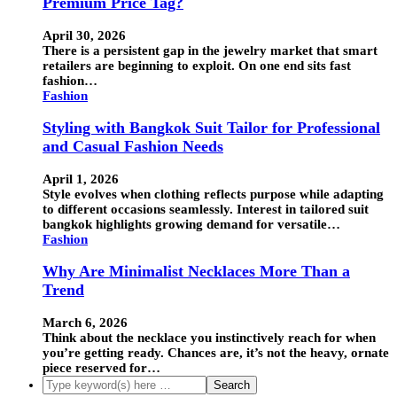
Premium Price Tag?
April 30, 2026
There is a persistent gap in the jewelry market that smart
retailers are beginning to exploit. On one end sits fast
fashion…
Fashion
Styling with Bangkok Suit Tailor for Professional
and Casual Fashion Needs
April 1, 2026
Style evolves when clothing reflects purpose while adapting
to different occasions seamlessly. Interest in tailored suit
bangkok highlights growing demand for versatile…
Fashion
Why Are Minimalist Necklaces More Than a
Trend
March 6, 2026
Think about the necklace you instinctively reach for when
you’re getting ready. Chances are, it’s not the heavy, ornate
piece reserved for…