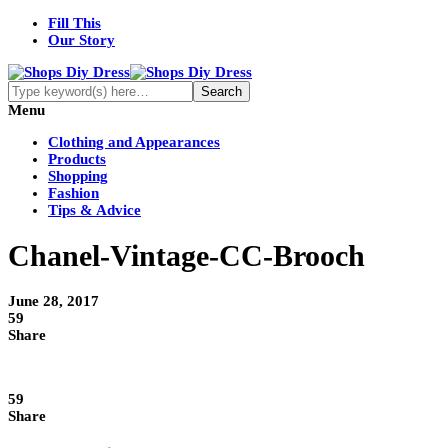
Fill This
Our Story
Menu
Clothing and Appearances
Products
Shopping
Fashion
Tips & Advice
Chanel-Vintage-CC-Brooch
June 28, 2017
59
Share
59
Share