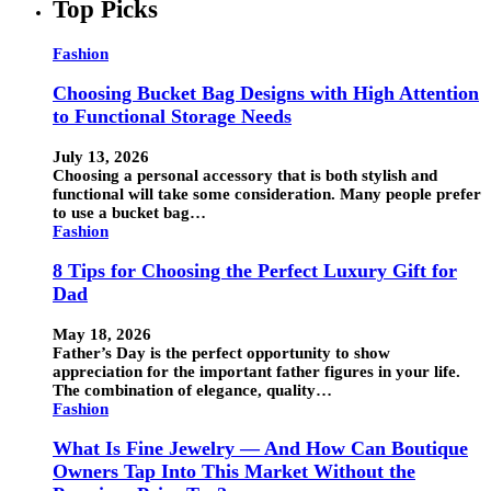
Top Picks
Fashion
Choosing Bucket Bag Designs with High Attention
to Functional Storage Needs
July 13, 2026
Choosing a personal accessory that is both stylish and
functional will take some consideration. Many people prefer
to use a bucket bag…
Fashion
8 Tips for Choosing the Perfect Luxury Gift for
Dad
May 18, 2026
Father’s Day is the perfect opportunity to show
appreciation for the important father figures in your life.
The combination of elegance, quality…
Fashion
What Is Fine Jewelry — And How Can Boutique
Owners Tap Into This Market Without the