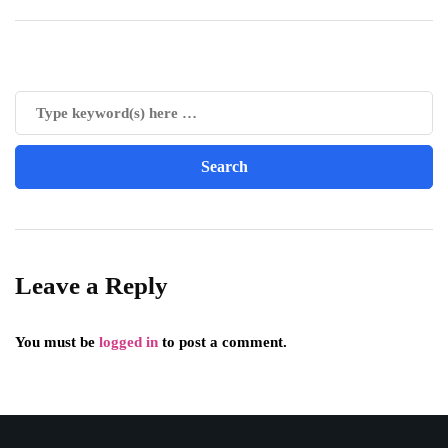
Leave a Reply
You must be
logged in
to post a comment.