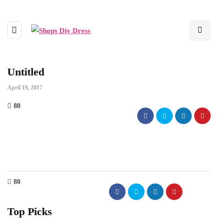
Untitled
April 19, 2017
80
80
Top Picks