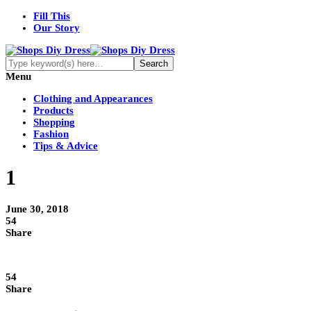
Fill This
Our Story
Menu
Clothing and Appearances
Products
Shopping
Fashion
Tips & Advice
1
June 30, 2018
54
Share
54
Share