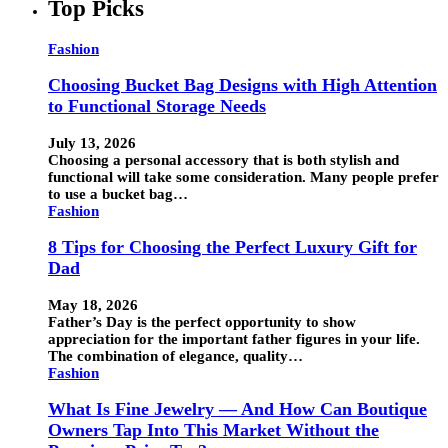
Top Picks
Fashion
Choosing Bucket Bag Designs with High Attention
to Functional Storage Needs
July 13, 2026
Choosing a personal accessory that is both stylish and
functional will take some consideration. Many people prefer
to use a bucket bag…
Fashion
8 Tips for Choosing the Perfect Luxury Gift for
Dad
May 18, 2026
Father’s Day is the perfect opportunity to show
appreciation for the important father figures in your life.
The combination of elegance, quality…
Fashion
What Is Fine Jewelry — And How Can Boutique
Owners Tap Into This Market Without the