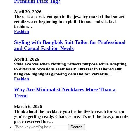
Premium Price Tag?
April 30, 2026
There is a persistent gap in the jewelry market that smart
retailers are beginning to exploit. On one end sits fast
fashion…
Fashion
Styling with Bangkok Suit Tailor for Professional
and Casual Fashion Needs
April 1, 2026
Style evolves when clothing reflects purpose while adapting
to different occasions seamlessly. Interest in tailored suit
bangkok highlights growing demand for versatile…
Fashion
Why Are Minimalist Necklaces More Than a
Trend
March 6, 2026
Think about the necklace you instinctively reach for when
you’re getting ready. Chances are, it’s not the heavy, ornate
piece reserved for…