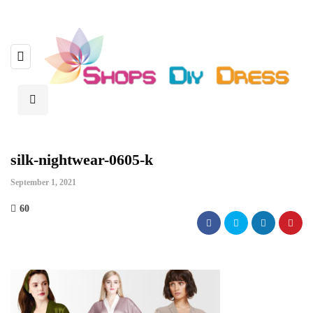
silk-nightwear-0605-k
September 1, 2021
60