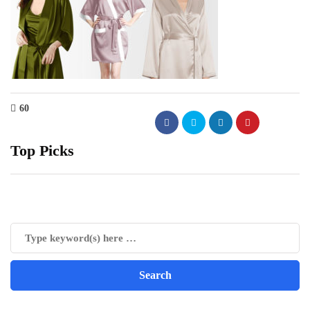
60
Top Picks