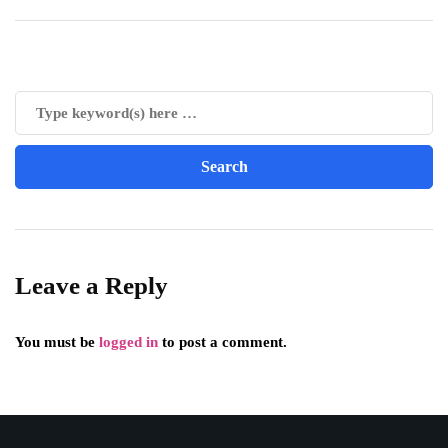
Leave a Reply
You must be
logged in
to post a comment.