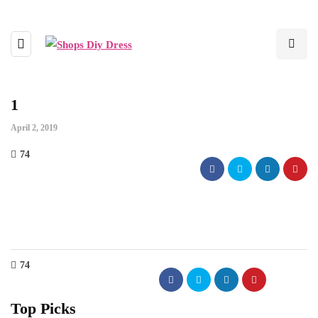
1
April 2, 2019
74
74
Top Picks