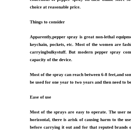
choice at reasonable price.
Things to consider
Apparently,pepper spray is great non-lethal equipm
keychain, pockets, etc. Most of the women are fash
carryingbulkystuff. But modern pepper spray comes
capacity of the device.
Most of the spray can reach between 6-8 feet,and som
be used for one year to two years and then need to be
Ease of use
Most of the sprays are easy to operate. The user ne
horizontal, there is arisk of causing harm to the use
before carrying it out and for that reputed brands of