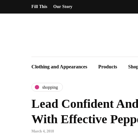
Fill This
Our Story
Clothing and Appearances
Products
Sho
shopping
Lead Confident And 
With Effective Pepp
March 4, 2018