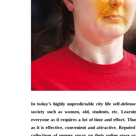
In today’s highly unpredictable city life self-defe
society such as women, old, students, etc. Learni
everyone as it requires a lot of time and effort. Thu
as it is effective, convenient and attractive. Reput
collections of pepper spray on their online store s