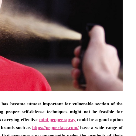
nse has become utmost important for vulnerable section of the
ng proper self-defense techniques might not be feasible for
s carrying effective
mini pepper spray
could be a good option
ed brands such as
https://pepperface.com/
have a wide range of
o that everyone can conveniently order the products of their