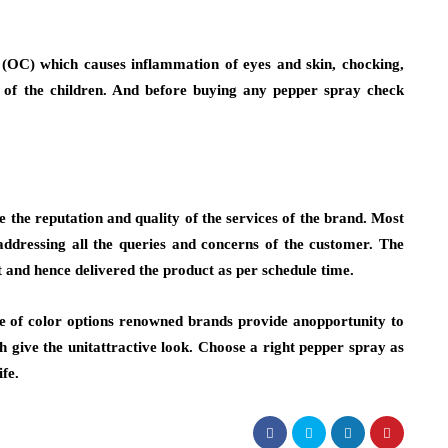
 (OC) which causes inflammation of eyes and skin, chocking,
h of the children. And before buying any pepper spray check
e the reputation and quality of the services of the brand. Most
addressing all the queries and concerns of the customer. The
t and hence delivered the product as per schedule time.
ge of color options renowned brands provide anopportunity to
 give the unitattractive look. Choose a right pepper spray as
fe.