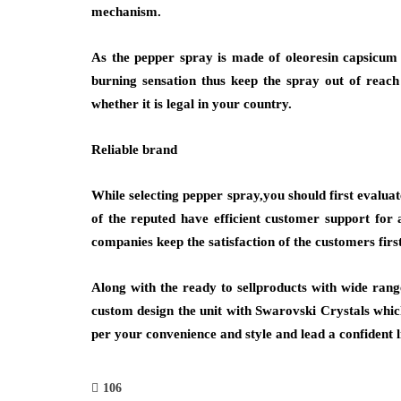
mechanism.
As the pepper spray is made of oleoresin capsicum
burning sensation thus keep the spray out of reac
whether it is legal in your country.
Reliable brand
While selecting pepper spray,you should first evaluat
of the reputed have efficient customer support for 
companies keep the satisfaction of the customers firs
Along with the ready to sellproducts with wide ran
custom design the unit with Swarovski Crystals which
per your convenience and style and lead a confident li
106