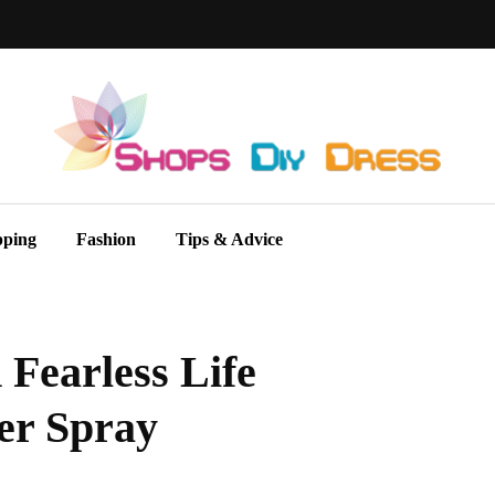
pping
Fashion
Tips & Advice
Fearless Life
er Spray