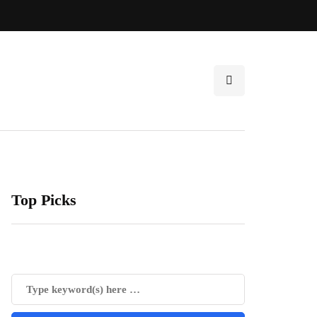
Top Picks