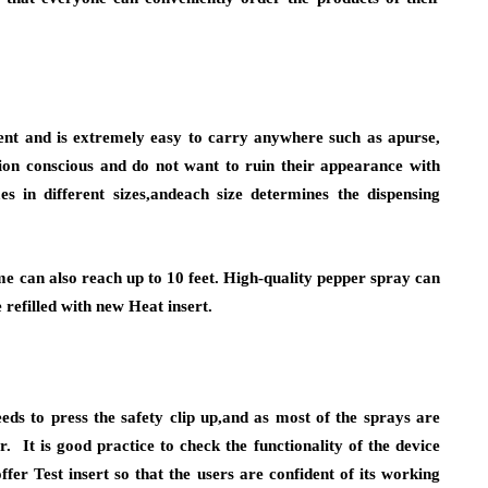
ent and is extremely easy to carry anywhere such as apurse,
ion conscious and do not want to ruin their appearance with
 in different sizes,andeach size determines the dispensing
e can also reach up to 10 feet. High-quality pepper spray can
 refilled with new Heat insert.
eds to press the safety clip up,and as most of the sprays are
r. It is good practice to check the functionality of the device
fer Test insert so that the users are confident of its working