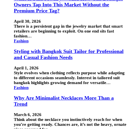
Owners Tap Into This Market Without the
Premium Price Tag?
April 30, 2026
There is a persistent gap in the jewelry market that smart
retailers are beginning to exploit. On one end sits fast
fashion…
Fashion
Styling with Bangkok Suit Tailor for Professional
and Casual Fashion Needs
April 1, 2026
Style evolves when clothing reflects purpose while adapting
to different occasions seamlessly. Interest in tailored suit
bangkok highlights growing demand for versatile…
Fashion
Why Are Minimalist Necklaces More Than a
Trend
March 6, 2026
Think about the necklace you instinctively reach for when
you’re getting ready. Chances are, it’s not the heavy, ornate