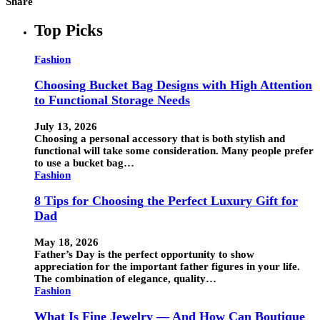
Share
Top Picks
Fashion
Choosing Bucket Bag Designs with High Attention
to Functional Storage Needs
July 13, 2026
Choosing a personal accessory that is both stylish and
functional will take some consideration. Many people prefer
to use a bucket bag…
Fashion
8 Tips for Choosing the Perfect Luxury Gift for
Dad
May 18, 2026
Father’s Day is the perfect opportunity to show
appreciation for the important father figures in your life.
The combination of elegance, quality…
Fashion
What Is Fine Jewelry — And How Can Boutique