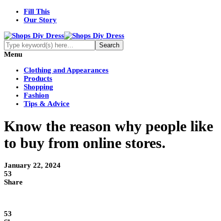
Fill This
Our Story
Menu
Clothing and Appearances
Products
Shopping
Fashion
Tips & Advice
Know the reason why people like
to buy from online stores.
January 22, 2024
53
Share
53