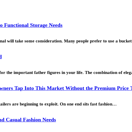
o Functional Storage Needs
ional will take some consideration. Many people prefer to use a buck
d
for the important father figures in your life. The combination of ele
ners Tap Into This Market Without the Premium Price 
ailers are beginning to exploit. On one end sits fast fashion…
and Casual Fashion Needs