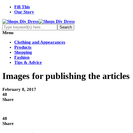
Fill This
Our Story
Menu
Clothing and Appearances
Products
Shopping
Fashion
Tips & Advice
Images for publishing the articles
February 8, 2017
48
Share
48
Share