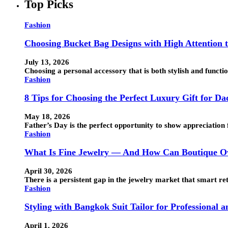
Top Picks
Fashion
Choosing Bucket Bag Designs with High Attention t
July 13, 2026
Choosing a personal accessory that is both stylish and funct
Fashion
8 Tips for Choosing the Perfect Luxury Gift for Da
May 18, 2026
Father’s Day is the perfect opportunity to show appreciation 
Fashion
What Is Fine Jewelry — And How Can Boutique Ow
April 30, 2026
There is a persistent gap in the jewelry market that smart ret
Fashion
Styling with Bangkok Suit Tailor for Professional 
April 1, 2026