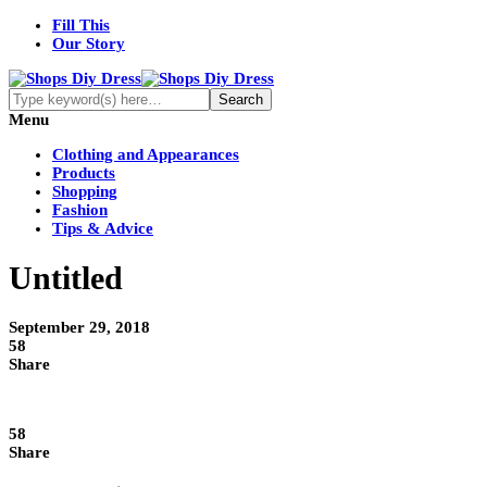
Fill This
Our Story
Menu
Clothing and Appearances
Products
Shopping
Fashion
Tips & Advice
Untitled
September 29, 2018
58
Share
58
Share