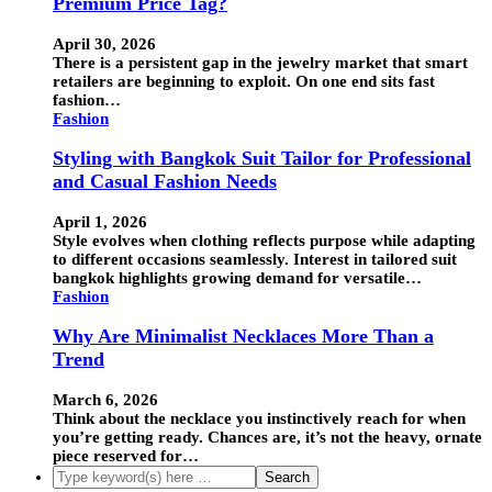
Premium Price Tag?
April 30, 2026
There is a persistent gap in the jewelry market that smart
retailers are beginning to exploit. On one end sits fast
fashion…
Fashion
Styling with Bangkok Suit Tailor for Professional
and Casual Fashion Needs
April 1, 2026
Style evolves when clothing reflects purpose while adapting
to different occasions seamlessly. Interest in tailored suit
bangkok highlights growing demand for versatile…
Fashion
Why Are Minimalist Necklaces More Than a
Trend
March 6, 2026
Think about the necklace you instinctively reach for when
you’re getting ready. Chances are, it’s not the heavy, ornate
piece reserved for…