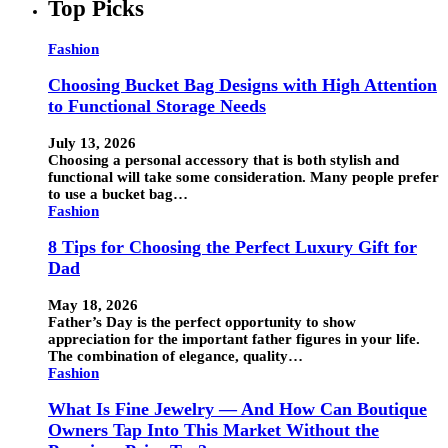
Top Picks
Fashion
Choosing Bucket Bag Designs with High Attention
to Functional Storage Needs
July 13, 2026
Choosing a personal accessory that is both stylish and
functional will take some consideration. Many people prefer
to use a bucket bag…
Fashion
8 Tips for Choosing the Perfect Luxury Gift for
Dad
May 18, 2026
Father’s Day is the perfect opportunity to show
appreciation for the important father figures in your life.
The combination of elegance, quality…
Fashion
What Is Fine Jewelry — And How Can Boutique
Owners Tap Into This Market Without the