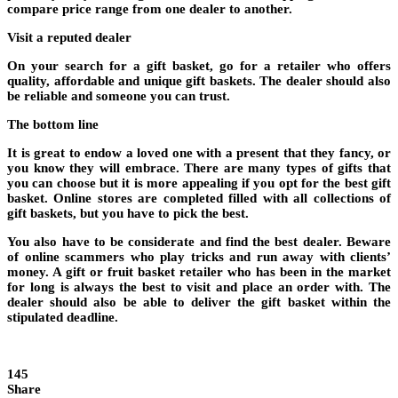
compare price range from one dealer to another.
Visit a reputed dealer
On your search for a gift basket, go for a retailer who offers
quality, affordable and unique gift baskets. The dealer should also
be reliable and someone you can trust.
The bottom line
It is great to endow a loved one with a present that they fancy, or
you know they will embrace. There are many types of gifts that
you can choose but it is more appealing if you opt for the best gift
basket. Online stores are completed filled with all collections of
gift baskets, but you have to pick the best.
You also have to be considerate and find the best dealer. Beware
of online scammers who play tricks and run away with clients’
money. A gift or fruit basket retailer who has been in the market
for long is always the best to visit and place an order with. The
dealer should also be able to deliver the gift basket within the
stipulated deadline.
145
Share