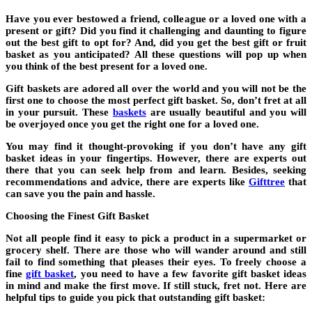
Have you ever bestowed a friend, colleague or a loved one with a
present or gift? Did you find it challenging and daunting to figure
out the best gift to opt for? And, did you get the best gift or fruit
basket as you anticipated? All these questions will pop up when
you think of the best present for a loved one.
Gift baskets are adored all over the world and you will not be the
first one to choose the most perfect gift basket. So, don’t fret at all
in your pursuit. These
baskets
are usually beautiful and you will
be overjoyed once you get the right one for a loved one.
You may find it thought-provoking if you don’t have any gift
basket ideas in your fingertips. However, there are experts out
there that you can seek help from and learn. Besides, seeking
recommendations and advice, there are experts like
Gifttree
that
can save you the pain and hassle.
Choosing the Finest Gift Basket
Not all people find it easy to pick a product in a supermarket or
grocery shelf. There are those who will wander around and still
fail to find something that pleases their eyes. To freely choose a
fine
gift basket
, you need to have a few favorite gift basket ideas
in mind and make the first move. If still stuck, fret not. Here are
helpful tips to guide you pick that outstanding gift basket: