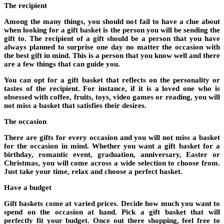
The recipient
Among the many things, you should not fail to have a clue about
when looking for a gift basket is the person you will be sending the
gift to. The recipient of a gift should be a person that you have
always planned to surprise one day no matter the occasion with
the best gift in mind. This is a person that you know well and there
are a few things that can guide you.
You can opt for a gift basket that reflects on the personality or
tastes of the recipient. For instance, if it is a loved one who is
obsessed with coffee, fruits, toys, video games or reading, you will
not miss a basket that satisfies their desires.
The occasion
There are gifts for every occasion and you will not miss a basket
for the occasion in mind. Whether you want a gift basket for a
birthday, romantic event, graduation, anniversary, Easter or
Christmas, you will come across a wide selection to choose from.
Just take your time, relax and choose a perfect basket.
Have a budget
Gift baskets come at varied prices. Decide how much you want to
spend on the occasion at hand. Pick a gift basket that will
perfectly fit your budget. Once out there shopping, feel free to