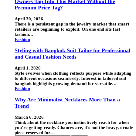
Owners Tap Into This Market Without the
Premium Price Tag?
April 30, 2026
There is a persistent gap in the jewelry market that smart
retailers are beginning to exploit. On one end sits fast
fashion…
Fashion
Styling with Bangkok Suit Tailor for Professional
and Casual Fashion Needs
April 1, 2026
Style evolves when clothing reflects purpose while adapting
to different occasions seamlessly. Interest in tailored suit
bangkok highlights growing demand for versatile…
Fashion
Why Are Minimalist Necklaces More Than a
Trend
March 6, 2026
Think about the necklace you instinctively reach for when
you’re getting ready. Chances are, it’s not the heavy, ornate
piece reserved for…