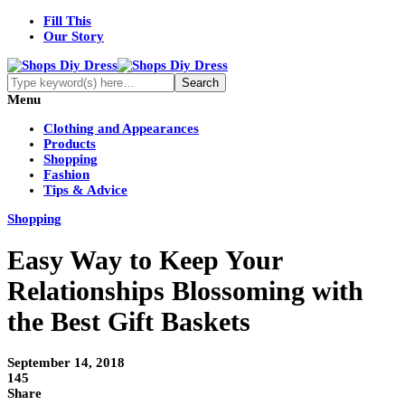
Fill This
Our Story
Menu
Clothing and Appearances
Products
Shopping
Fashion
Tips & Advice
Shopping
Easy Way to Keep Your
Relationships Blossoming with
the Best Gift Baskets
September 14, 2018
145
Share