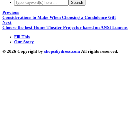
Previous
Considerations to Make When Choosing a Condolence Gift
Next
Choose the best Home Theater Projector based on ANSI Lumens
Fill This
Our Story
© 2026 Copyright by
shopsdiydress.com
All rights reserved.