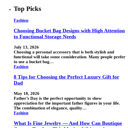
Top Picks
Fashion
Choosing Bucket Bag Designs with High Attention
to Functional Storage Needs
July 13, 2026
Choosing a personal accessory that is both stylish and
functional will take some consideration. Many people prefer
to use a bucket bag…
Fashion
8 Tips for Choosing the Perfect Luxury Gift for
Dad
May 18, 2026
Father’s Day is the perfect opportunity to show
appreciation for the important father figures in your life.
The combination of elegance, quality…
Fashion
What Is Fine Jewelry — And How Can Boutique