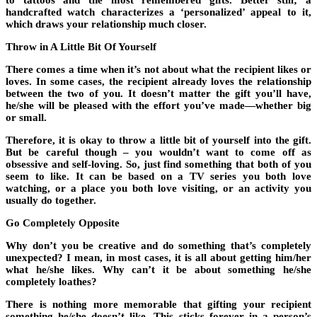
to tattoos and the most remembered gifts. Better still; a
handcrafted watch characterizes a ‘personalized’ appeal to it,
which draws your relationship much closer.
Throw in A Little Bit Of Yourself
There comes a time when it’s not about what the recipient likes or
loves. In some cases, the recipient already loves the relationship
between the two of you. It doesn’t matter the gift you’ll have,
he/she will be pleased with the effort you’ve made—whether big
or small.
Therefore, it is okay to throw a little bit of yourself into the gift.
But be careful though – you wouldn’t want to come off as
obsessive and self-loving. So, just find something that both of you
seem to like. It can be based on a TV series you both love
watching, or a place you both love visiting, or an activity you
usually do together.
Go Completely Opposite
Why don’t you be creative and do something that’s completely
unexpected? I mean, in most cases, it is all about getting him/her
what he/she likes. Why can’t it be about something he/she
completely loathes?
There is nothing more memorable that gifting your recipient
something he/she doesn’t like. This sticks forever in a person’s