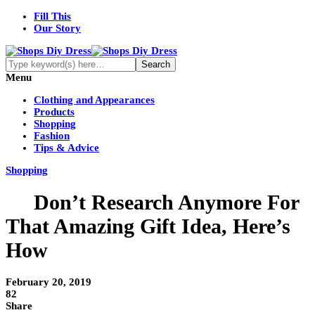
Fill This
Our Story
Menu
Clothing and Appearances
Products
Shopping
Fashion
Tips & Advice
Shopping
Don’t Research Anymore For
That Amazing Gift Idea, Here’s
How
February 20, 2019
82
Share