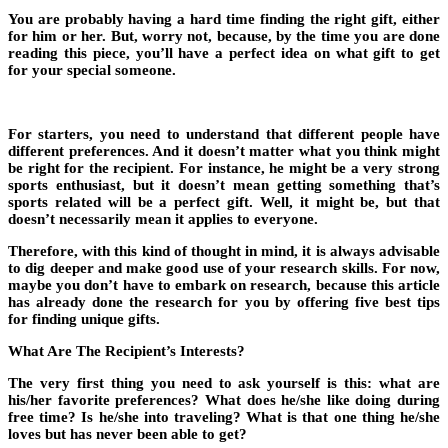
You are probably having a hard time finding the right gift, either
for him or her. But, worry not, because, by the time you are done
reading this piece, you’ll have a perfect idea on what gift to get
for your special someone.
For starters, you need to understand that different people have
different preferences. And it doesn’t matter what you think might
be right for the recipient. For instance, he might be a very strong
sports enthusiast, but it doesn’t mean getting something that’s
sports related will be a perfect gift. Well, it might be, but that
doesn’t necessarily mean it applies to everyone.
Therefore, with this kind of thought in mind, it is always advisable
to dig deeper and make good use of your research skills. For now,
maybe you don’t have to embark on research, because this article
has already done the research for you by offering five best tips
for finding unique gifts.
What Are The Recipient’s Interests?
The very first thing you need to ask yourself is this: what are
his/her favorite preferences? What does he/she like doing during
free time? Is he/she into traveling? What is that one thing he/she
loves but has never been able to get?