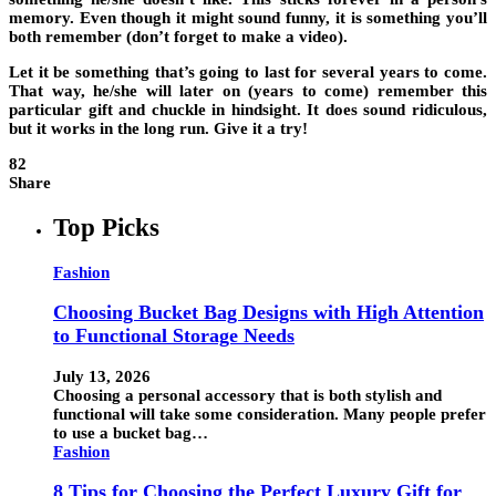
memory. Even though it might sound funny, it is something you’ll
both remember (don’t forget to make a video).
Let it be something that’s going to last for several years to come.
That way, he/she will later on (years to come) remember this
particular gift and chuckle in hindsight. It does sound ridiculous,
but it works in the long run. Give it a try!
82
Share
Top Picks
Fashion
Choosing Bucket Bag Designs with High Attention
to Functional Storage Needs
July 13, 2026
Choosing a personal accessory that is both stylish and
functional will take some consideration. Many people prefer
to use a bucket bag…
Fashion
8 Tips for Choosing the Perfect Luxury Gift for