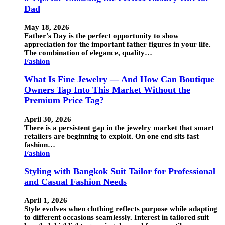
Dad
May 18, 2026
Father’s Day is the perfect opportunity to show
appreciation for the important father figures in your life.
The combination of elegance, quality…
Fashion
What Is Fine Jewelry — And How Can Boutique
Owners Tap Into This Market Without the
Premium Price Tag?
April 30, 2026
There is a persistent gap in the jewelry market that smart
retailers are beginning to exploit. On one end sits fast
fashion…
Fashion
Styling with Bangkok Suit Tailor for Professional
and Casual Fashion Needs
April 1, 2026
Style evolves when clothing reflects purpose while adapting
to different occasions seamlessly. Interest in tailored suit