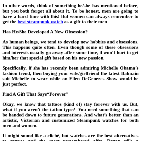
In other words, think of something he/she has mentioned before,
but you both forgot all about it. To be honest, men are going to
have a hard time with this! But women can always remember to
get the
best steampunk watch
as a gift to their men.
Has He/She Developed A New Obsession?
As human beings, we tend to develop new hobbies and obsessions.
This happens quite often. Even though some of these obsessions
and interests usually go away after some time, it won’t hurt to get
him/her that special gift based on his new passion.
Specifically, if she has recently been admiring Michelle Obama’s
fashion trend, then buying your wife/girlfriend the latest Balmain
suit Michelle to wear while on Ellen DeGeneres Show would be
just perfect.
Find A Gift That Says“Forever”
Okay, we know that tattoos (kind of) stay forever with us. But,
what if you aren’t the tattoo type? You need something that can
be handed down to future generations. And what’s better than an
artistic, Victorian and customized Steampunk watches for both
men and women.
It might sound like a cliché, but watches are the best alternatives