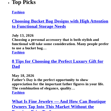
Top Picks
Fashion
Choosing Bucket Bag Designs with High Attention
to Functional Storage Needs
July 13, 2026
Choosing a personal accessory that is both stylish and
functional will take some consideration. Many people prefer
to use a bucket bag…
Fashion
8 Tips for Choosing the Perfect Luxury Gift for
Dad
May 18, 2026
Father’s Day is the perfect opportunity to show
appreciation for the important father figures in your life.
The combination of elegance, quality…
Fashion
What Is Fine Jewelry — And How Can Boutique
Owners Tap Into This Market Without the