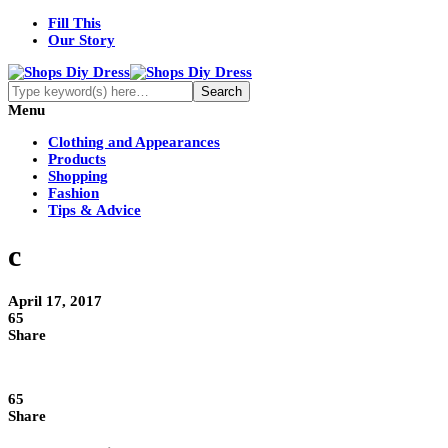
Fill This
Our Story
Menu
Clothing and Appearances
Products
Shopping
Fashion
Tips & Advice
c
April 17, 2017
65
Share
65
Share