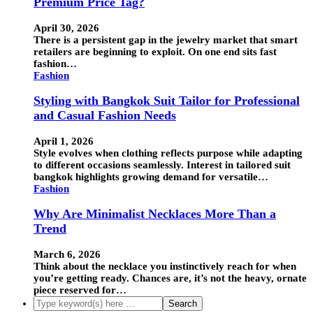
Premium Price Tag?
April 30, 2026
There is a persistent gap in the jewelry market that smart
retailers are beginning to exploit. On one end sits fast
fashion…
Fashion
Styling with Bangkok Suit Tailor for Professional
and Casual Fashion Needs
April 1, 2026
Style evolves when clothing reflects purpose while adapting
to different occasions seamlessly. Interest in tailored suit
bangkok highlights growing demand for versatile…
Fashion
Why Are Minimalist Necklaces More Than a
Trend
March 6, 2026
Think about the necklace you instinctively reach for when
you’re getting ready. Chances are, it’s not the heavy, ornate
piece reserved for…