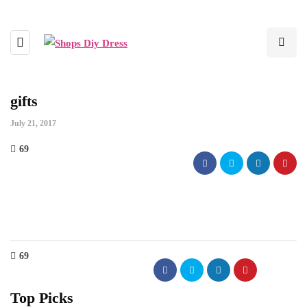
gifts
July 21, 2017
69
69
Top Picks