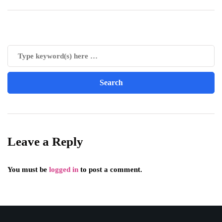
Leave a Reply
You must be
logged in
to post a comment.