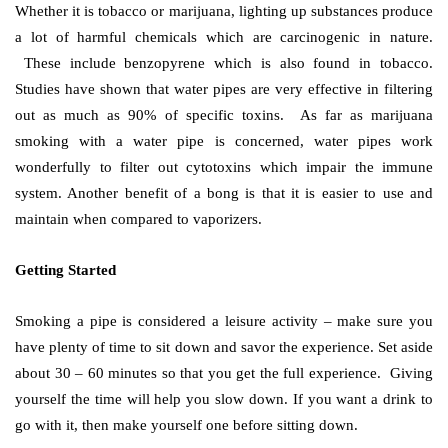
Whether it is tobacco or marijuana, lighting up substances produce
a lot of harmful chemicals which are carcinogenic in nature.
These include benzopyrene which is also found in tobacco.
Studies have shown that water pipes are very effective in filtering
out as much as 90% of specific toxins. As far as marijuana
smoking with a water pipe is concerned, water pipes work
wonderfully to filter out cytotoxins which impair the immune
system. Another benefit of a bong is that it is easier to use and
maintain when compared to vaporizers.
Getting Started
Smoking a pipe is considered a leisure activity – make sure you
have plenty of time to sit down and savor the experience. Set aside
about 30 – 60 minutes so that you get the full experience. Giving
yourself the time will help you slow down. If you want a drink to
go with it, then make yourself one before sitting down.