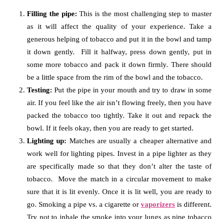
Filling the pipe:
This is the most challenging step to master
as it will affect the quality of your experience. Take a
generous helping of tobacco and put it in the bowl and tamp
it down gently. Fill it halfway, press down gently, put in
some more tobacco and pack it down firmly. There should
be a little space from the rim of the bowl and the tobacco.
Testing:
Put the pipe in your mouth and try to draw in some
air. If you feel like the air isn’t flowing freely, then you have
packed the tobacco too tightly. Take it out and repack the
bowl. If it feels okay, then you are ready to get started.
Lighting up:
Matches are usually a cheaper alternative and
work well for lighting pipes. Invest in a pipe lighter as they
are specifically made so that they don’t alter the taste of
tobacco. Move the match in a circular movement to make
sure that it is lit evenly. Once it is lit well, you are ready to
go. Smoking a pipe vs. a cigarette or
vaporizers
is different.
Try not to inhale the smoke into your lungs as pipe tobacco