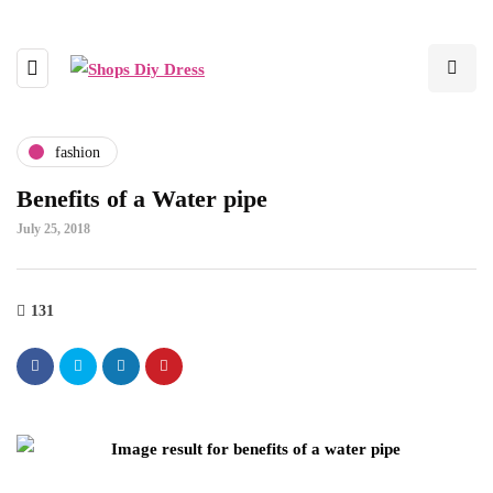
fashion
Benefits of a Water pipe
July 25, 2018
131