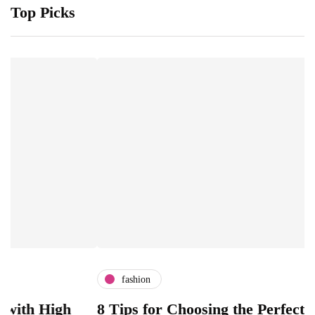
Top Picks
fashion
igh
8 Tips for Choosing the Perfect Luxury G