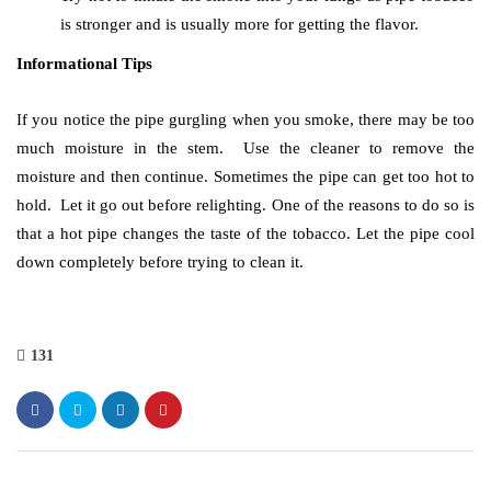
is stronger and is usually more for getting the flavor.
Informational Tips
If you notice the pipe gurgling when you smoke, there may be too
much moisture in the stem. Use the cleaner to remove the
moisture and then continue. Sometimes the pipe can get too hot to
hold. Let it go out before relighting. One of the reasons to do so is
that a hot pipe changes the taste of the tobacco. Let the pipe cool
down completely before trying to clean it.
131