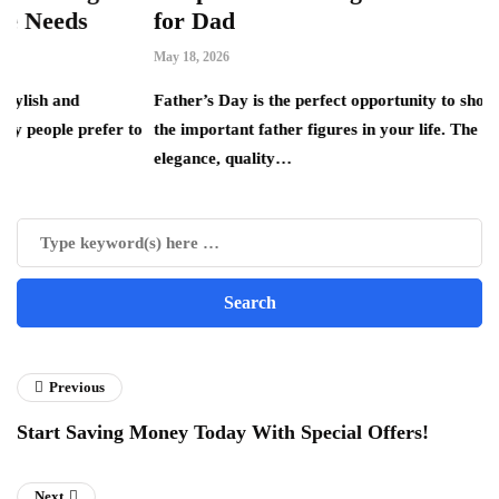
for Dad
May 18, 2026
Father’s Day is the perfect opportunity to show appreciatio
refer to
the important father figures in your life. The combination o
elegance, quality…
Previous
Start Saving Money Today With Special Offers!
Next