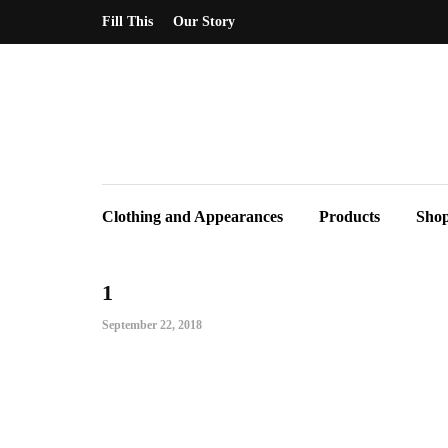
Fill This
Our Story
Clothing and Appearances
Products
Sho
1
September 22, 2018