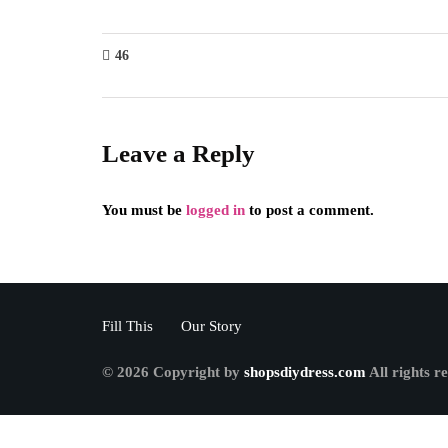
46
Leave a Reply
You must be
logged in
to post a comment.
Fill This
Our Story
© 2026 Copyright by
shopsdiydress.com
All rights r