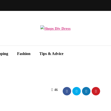
pping
Fashion
Tips & Advice
46