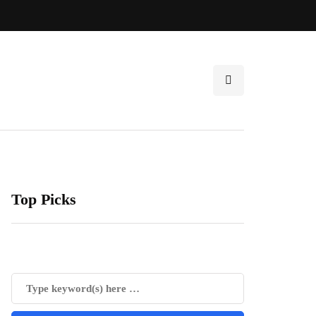
Top Picks