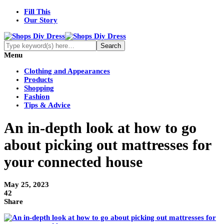
Fill This
Our Story
Menu
Clothing and Appearances
Products
Shopping
Fashion
Tips & Advice
An in-depth look at how to go
about picking out mattresses for
your connected house
May 25, 2023
42
Share