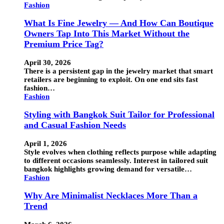
Fashion
What Is Fine Jewelry — And How Can Boutique
Owners Tap Into This Market Without the
Premium Price Tag?
April 30, 2026
There is a persistent gap in the jewelry market that smart
retailers are beginning to exploit. On one end sits fast
fashion…
Fashion
Styling with Bangkok Suit Tailor for Professional
and Casual Fashion Needs
April 1, 2026
Style evolves when clothing reflects purpose while adapting
to different occasions seamlessly. Interest in tailored suit
bangkok highlights growing demand for versatile…
Fashion
Why Are Minimalist Necklaces More Than a
Trend