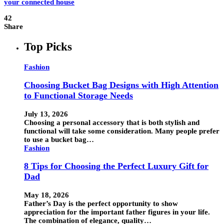
42
Share
Top Picks
Fashion
Choosing Bucket Bag Designs with High Attention
to Functional Storage Needs
July 13, 2026
Choosing a personal accessory that is both stylish and
functional will take some consideration. Many people prefer
to use a bucket bag…
Fashion
8 Tips for Choosing the Perfect Luxury Gift for
Dad
May 18, 2026
Father’s Day is the perfect opportunity to show
appreciation for the important father figures in your life.
The combination of elegance, quality…