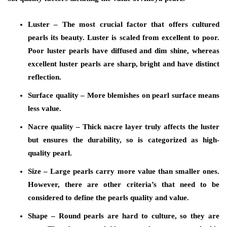
Luster
– The most crucial factor that offers cultured
pearls its beauty. Luster is scaled from excellent to poor.
Poor luster pearls have diffused and dim shine, whereas
excellent luster pearls are sharp, bright and have distinct
reflection.
Surface quality
– More blemishes on pearl surface means
less value.
Nacre quality
– Thick nacre layer truly affects the luster
but ensures the durability, so is categorized as high-
quality pearl.
Size
– Large pearls carry more value than smaller ones.
However, there are other criteria’s that need to be
considered to define the pearls quality and value.
Shape
– Round pearls are hard to culture, so they are