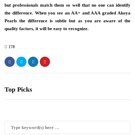
but professionals match them so well that no one can identify
the difference. When you see an AA+ and AAA graded Akoya
Pearls the difference is subtle but as you are aware of the
quality factors, it will be easy to recognize.
178
Top Picks