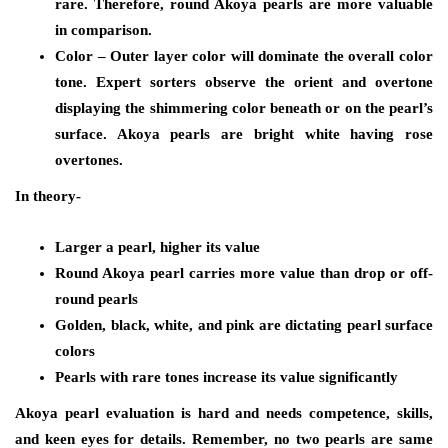
rare. Therefore, round Akoya pearls are more valuable
in comparison.
Color
– Outer layer color will dominate the overall color
tone. Expert sorters observe the orient and overtone
displaying the shimmering color beneath or on the pearl’s
surface. Akoya pearls are bright white having rose
overtones.
In theory-
Larger a pearl, higher its value
Round Akoya pearl carries more value than drop or off-
round pearls
Golden, black, white, and pink are dictating pearl surface
colors
Pearls with rare tones increase its value significantly
Akoya pearl evaluation is hard and needs competence, skills,
and keen eyes for details. Remember, no two pearls are same