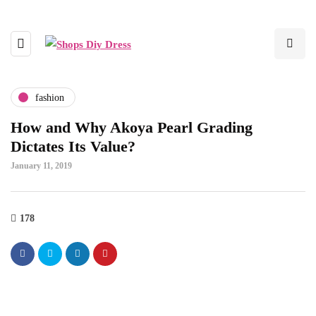
fashion
How and Why Akoya Pearl Grading
Dictates Its Value?
January 11, 2019
178