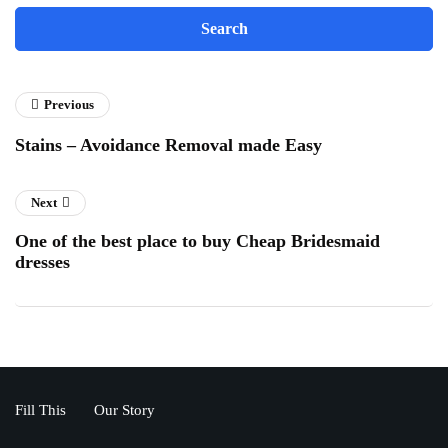
Previous
Stains – Avoidance Removal made Easy
Next
One of the best place to buy Cheap Bridesmaid
dresses
Fill This
Our Story