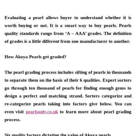
Evaluating a pearl allows buyer to understand whether it is
worth buying or not. It is a smart way to buy pearls. Pearls
quality standards range from ‘A – AAA’ grades. The definition
of grades is a little different from one manufacturer to another.
How Akoya Pearls get graded?
The pearl grading process includes sifting of pearls in thousands
to separate them on the basis of their 6 qualities. Expert sorters
go through ten thousand of pearls for finding enough gems to
design a perfect and matching strand. Sorters categorize and
re-categorize pearls taking into factors give below. You can
even visit
pearlsonly.co.uk
to learn more about pearl grading
process.
Six quality factors dictating the value of Akoya pearls