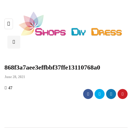
868f3a7aee3effbbf37ffe13110768a0
June 28, 2021
47