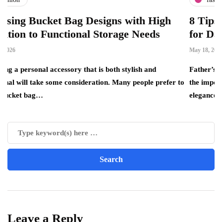
et Bag Designs with High
8 Tips for Choosi
unctional Storage Needs
for Dad
May 18, 2026
ccessory that is both stylish and
Father’s Day is the perfec
some consideration. Many people prefer to
the important father figur
elegance, quality…
Leave a Reply