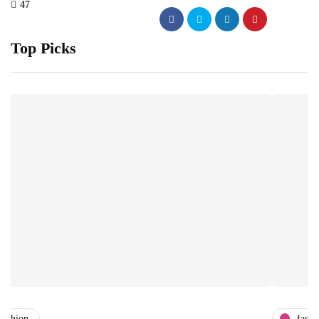
47
Top Picks
fashion