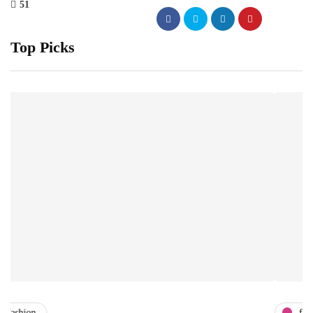
51
Top Picks
fashion