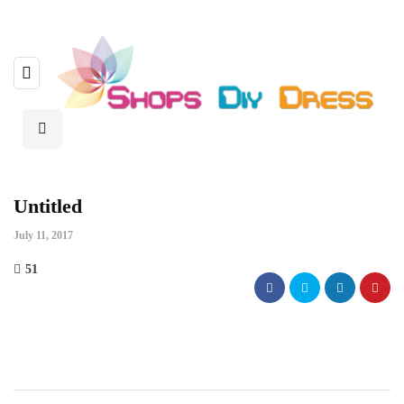
Untitled
July 11, 2017
51