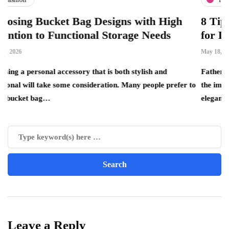
ket Bag Designs with High
8 Tips for Choo
 Functional Storage Needs
for Dad
May 18, 2026
 accessory that is both stylish and
Father’s Day is the per
ke some consideration. Many people prefer to
the important father fi
elegance, quality…
Leave a Reply