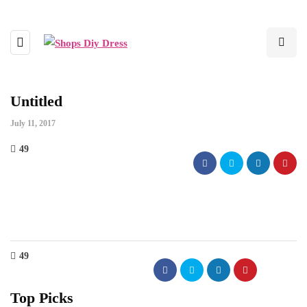
Untitled
July 11, 2017
49
49
Top Picks