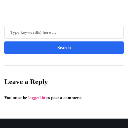
Leave a Reply
You must be
logged in
to post a comment.