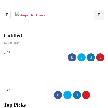
Untitled
July 11, 2017
47
47
Top Picks