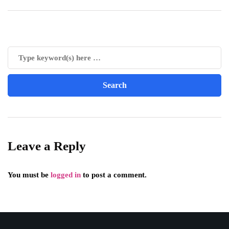
Leave a Reply
You must be
logged in
to post a comment.