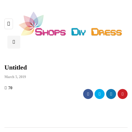
Untitled
March 5, 2019
70