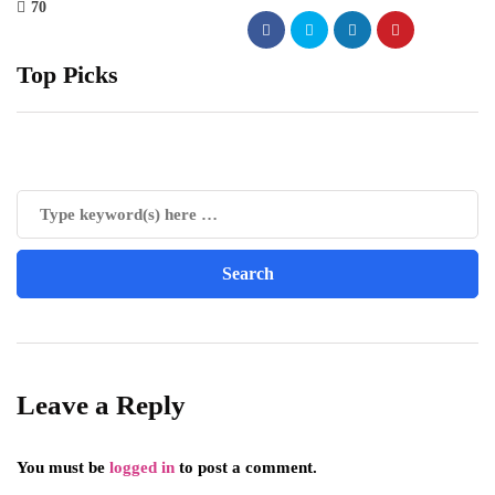
70
Top Picks
Leave a Reply
You must be
logged in
to post a comment.